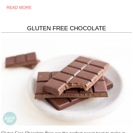
READ MORE
GLUTEN FREE CHOCOLATE