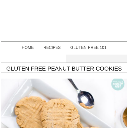
HOME
RECIPES
GLUTEN-FREE 101
GLUTEN FREE PEANUT BUTTER COOKIES