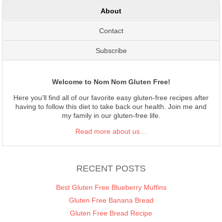
About
Contact
Subscribe
Welcome to Nom Nom Gluten Free!
Here you’ll find all of our favorite easy gluten-free recipes after
having to follow this diet to take back our health. Join me and
my family in our gluten-free life.
Read more about us…
RECENT POSTS
Best Gluten Free Blueberry Muffins
Gluten Free Banana Bread
Gluten Free Bread Recipe