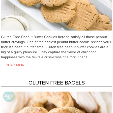
Gluten Free Peanut Butter Cookies here to satisfy all those peanut
butter cravings. One of the easiest peanut butter cookie recipes you’ll
find! It’s peanut butter time! Gluten free peanut butter cookies are a
big of a guilty pleasure. They capture the flavor of childhood
happiness with the tell-tale criss-cross of a fork. I can’t…
READ MORE
GLUTEN FREE BAGELS