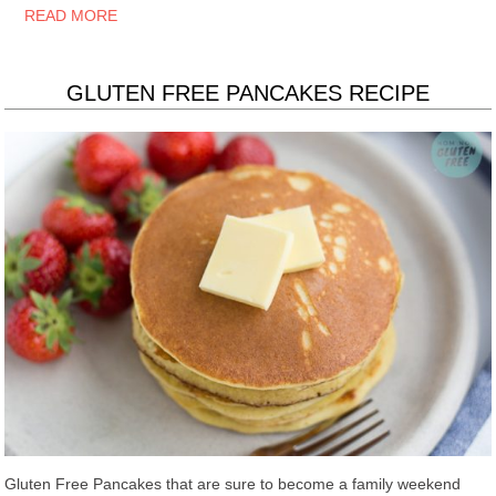
READ MORE
GLUTEN FREE PANCAKES RECIPE
Gluten Free Pancakes that are sure to become a family weekend