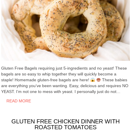
Gluten Free Bagels requiring just 5-ingredients and no yeast! These
bagels are so easy to whip together they will quickly become a
staple! Homemade gluten-free bagels are here!
These babies
are everything you’ve been wanting. Easy, delicious and requires NO
YEAST. I’m not one to mess with yeast. I personally just do not…
READ MORE
GLUTEN FREE CHICKEN DINNER WITH
ROASTED TOMATOES