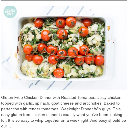
Gluten Free Chicken Dinner with Roasted Tomatoes. Juicy chicken
topped with garlic, spinach, goat cheese and artichokes. Baked to
perfection with tender tomatoes. Weeknight Dinner Win guys. This
easy gluten free chicken dinner is exactly what you’ve been looking
for. It is so easy to whip together on a weeknight. And easy should be
our…