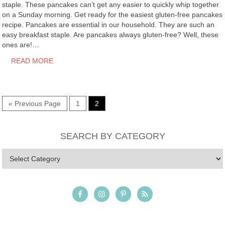
staple. These pancakes can’t get any easier to quickly whip together
on a Sunday morning. Get ready for the easiest gluten-free pancakes
recipe. Pancakes are essential in our household. They are such an
easy breakfast staple. Are pancakes always gluten-free? Well, these
ones are!…
READ MORE
« Previous Page
1
2
SEARCH BY CATEGORY