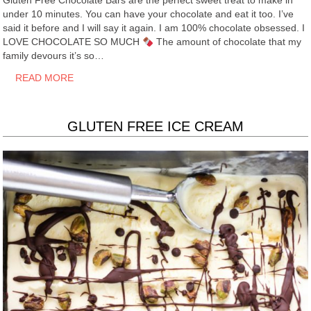
Gluten Free Chocolate Bars are the perfect sweet treat to make in
under 10 minutes. You can have your chocolate and eat it too. I’ve
said it before and I will say it again. I am 100% chocolate obsessed. I
LOVE CHOCOLATE SO MUCH
The amount of chocolate that my
family devours it’s so…
READ MORE
GLUTEN FREE ICE CREAM