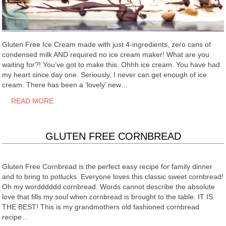
Gluten Free Ice Cream made with just 4-ingredients, zero cans of
condensed milk AND required no ice cream maker! What are you
waiting for?! You’ve got to make this. Ohhh ice cream. You have had
my heart since day one. Seriously, I never can get enough of ice
cream. There has been a ‘lovely’ new…
READ MORE
GLUTEN FREE CORNBREAD
Gluten Free Cornbread is the perfect easy recipe for family dinner
and to bring to potlucks. Everyone loves this classic sweet cornbread!
Oh my wordddddd cornbread. Words cannot describe the absolute
love that fills my soul when cornbread is brought to the table. IT IS
THE BEST! This is my grandmothers old fashioned cornbread
recipe…